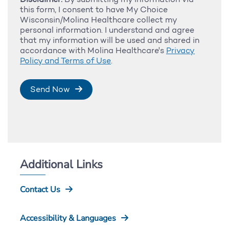
this form, I consent to have My Choice
Wisconsin/Molina Healthcare collect my
personal information. I understand and agree
that my information will be used and shared in
accordance with Molina Healthcare's
Privacy
Policy and Terms of Use
.
Send Now
Additional Links
Contact Us
Accessibility & Languages