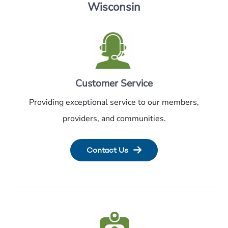
Wisconsin
Customer Service
Providing exceptional service to our members,
providers, and communities.
Contact Us