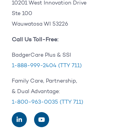
10201 West Innovation Drive
Ste 100
Wauwatosa WI 53226
Call Us Toll-Free:
BadgerCare Plus & SSI
1-888-999-2404
(TTY 711)
Family Care, Partnership,
& Dual Advantage:
1-800-963-0035
(TTY 711)