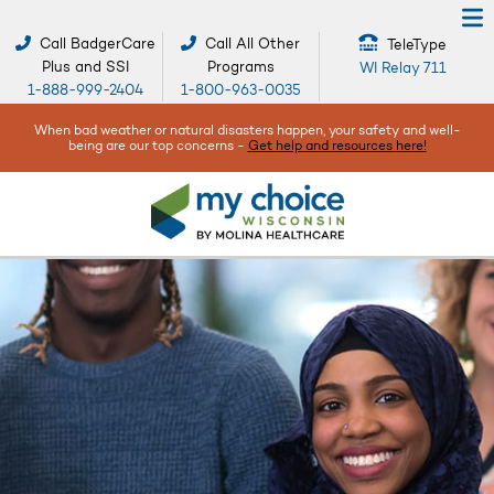
Call BadgerCare
Call All Other
TeleType
Plus and SSI
Programs
WI Relay 711
1-888-999-2404
1-800-963-0035
When bad weather or natural disasters happen, your safety and well-
being are our top concerns -
Get help and resources here!