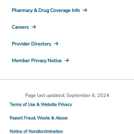
Pharmacy & Drug Coverage Info
Careers
Provider Directory
Member Privacy Notice
Page last updated: September 6, 2024
Terms of Use & Website Privacy
Report Fraud, Waste & Abuse
Notice of Nondiscrimination