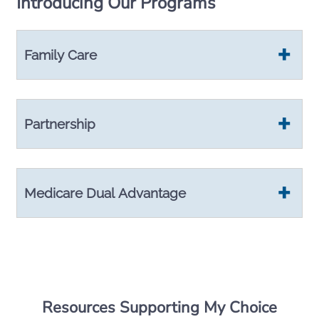
Introducing Our Programs
Family Care
Partnership
Medicare Dual Advantage
Resources Supporting My Choice