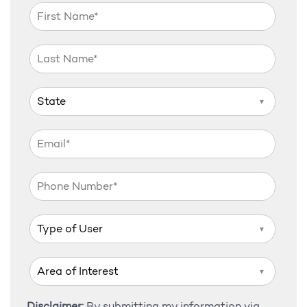
▼
▼
▼
Disclaimer:
By submitting my information via