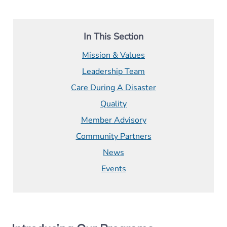
In This Section
Mission & Values
Leadership Team
Care During A Disaster
Quality
Member Advisory
Community Partners
News
Events