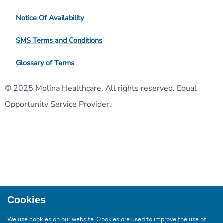
Notice Of Availability
SMS Terms and Conditions
Glossary of Terms
© 2025 Molina Healthcare. All rights reserved. Equal
Opportunity Service Provider.
Cookies
We use cookies on our website. Cookies are used to improve the use of