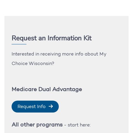
Request an Information Kit
Interested in receiving more info about My
Choice Wisconsin?
Medicare Dual Advantage
Request Info
All other programs
- start here: