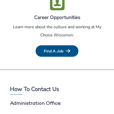
Career Opportunities
Learn more about the culture and working at My
Choice Wisconsin.
Find A Job
How To Contact Us
Administration Office: