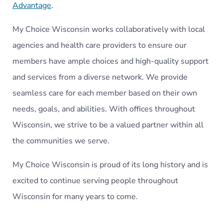
Advantage
.
My Choice Wisconsin works collaboratively with local
agencies and health care providers to ensure our
members have ample choices and high-quality support
and services from a diverse network. We provide
seamless care for each member based on their own
needs, goals, and abilities. With offices throughout
Wisconsin, we strive to be a valued partner within all
the communities we serve.
My Choice Wisconsin is proud of its long history and is
excited to continue serving people throughout
Wisconsin for many years to come.