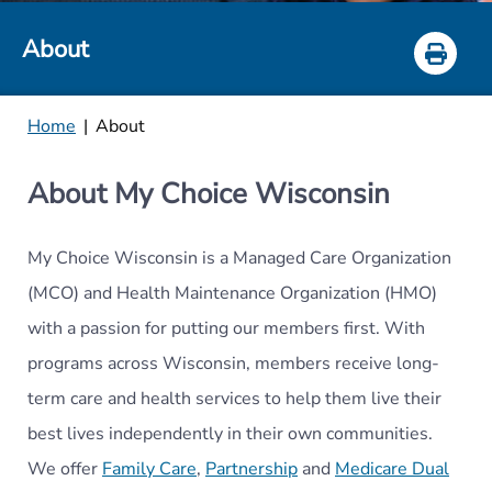
About
Home
|
About
About My Choice Wisconsin
My Choice Wisconsin is a Managed Care Organization
(MCO) and Health Maintenance Organization (
HMO)
with a passion for putting our members first. With
programs across Wisconsin, members receive long-
term care and health services to help them live their
best lives independently in their own communities.
We offer
Family Care
,
Partnership
and
Medicare Dual