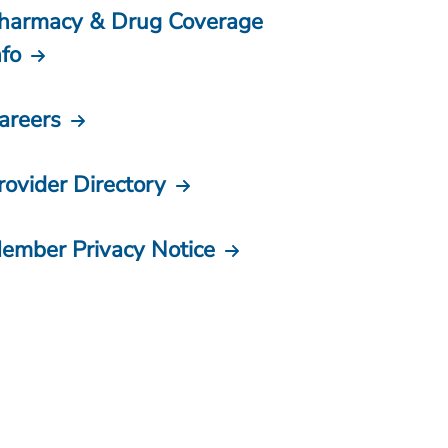
harmacy & Drug Coverage
nfo
areers
rovider Directory
ember Privacy Notice