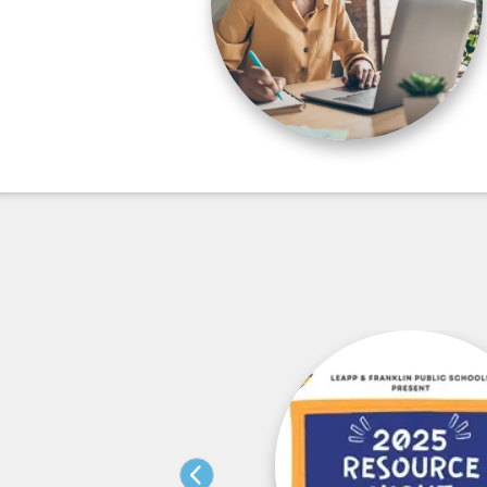
sition Fair – 3-5-