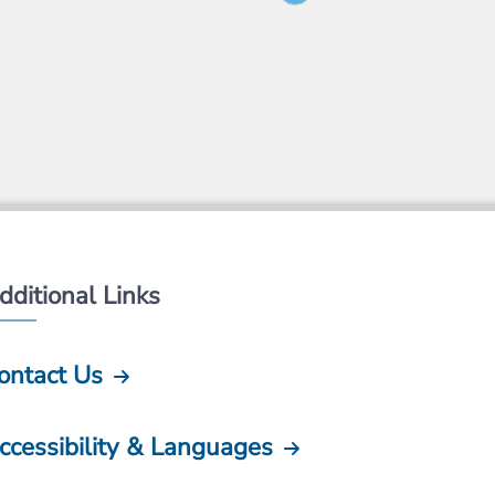
dditional Links
ontact Us
ccessibility & Languages