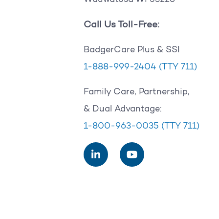
Call Us Toll-Free:
BadgerCare Plus & SSI
1-888-999-2404
(TTY 711)
Family Care, Partnership,
& Dual Advantage:
1-800-963-0035
(TTY 711)