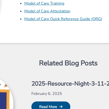
Model of Care Training
Model of Care Attestation
Model of Care Quick Reference Guide (QRG)
Related Blog Posts
2025-Resource-Night-3-11-
February 6, 2025
Read More