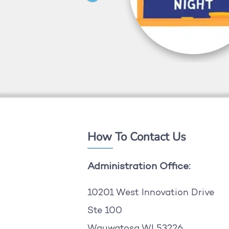
How To Contact Us
Administration Office:
10201 West Innovation Drive
Ste 100
Wauwatosa WI 53226