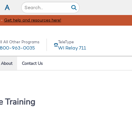
A
 -
Get help and resources here!
ll All Other Programs
TeleType
-800-963-0035
WI Relay 711
About
Contact Us
 Training