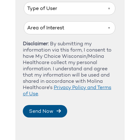
▼
▼
Disclaimer:
By submitting my
information via this form, I consent to
have My Choice Wisconsin/Molina
Healthcare collect my personal
information. I understand and agree
that my information will be used and
shared in accordance with Molina
Healthcare's
Privacy Policy and Terms
of Use
.
Send Now