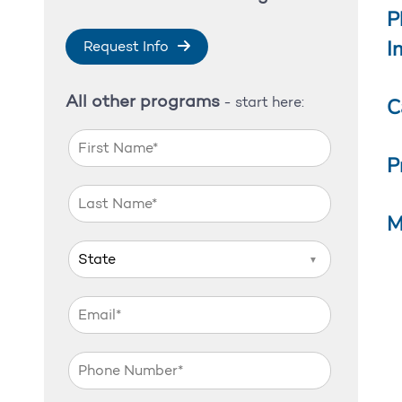
P
I
Request Info
All other programs
C
- start here:
P
M
▼