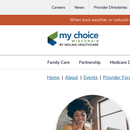
Careers
News
Provider Directories
When bad weather or natural d
Family Care
Partnership
Medicare 
Home
|
About
|
Events
|
Provider For