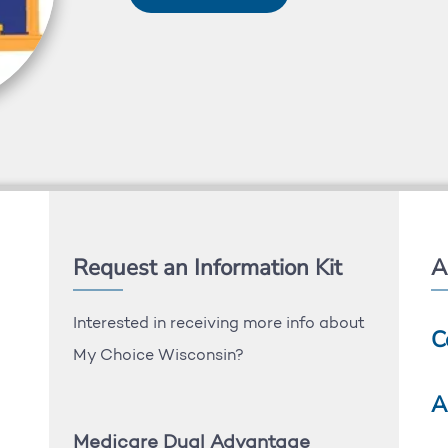
Request an Information Kit
A
Interested in receiving more info about
C
My Choice Wisconsin?
A
Medicare Dual Advantage