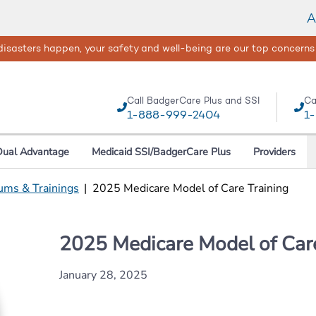
A
isasters happen, your safety and well-being are our top concerns
Call BadgerCare Plus and SSI
Ca
1-888-999-2404
1
Dual Advantage
Medicaid SSI/BadgerCare Plus
Providers
ums & Trainings
|
2025 Medicare Model of Care Training
2025 Medicare Model of Care
January 28, 2025