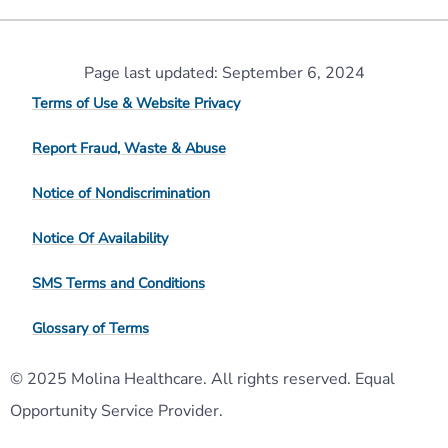
Page last updated: September 6, 2024
Terms of Use & Website Privacy
Report Fraud, Waste & Abuse
Notice of Nondiscrimination
Notice Of Availability
SMS Terms and Conditions
Glossary of Terms
© 2025 Molina Healthcare. All rights reserved. Equal
Opportunity Service Provider.