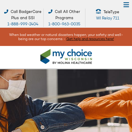
Call BadgerCare
Call All Other
TeleType
Plus and SSI
Programs
WI Relay 711
1-888-999-2404
1-800-963-0035
When bad weather or natural disasters happen, your safety and well-
being are our top concerns -
Get help and resources here!