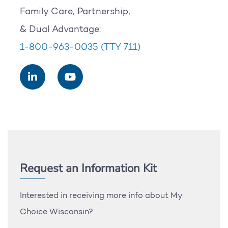
Family Care, Partnership,
& Dual Advantage:
1-800-963-0035
(TTY 711)
Request an Information Kit
Interested in receiving more info about My
Choice Wisconsin?