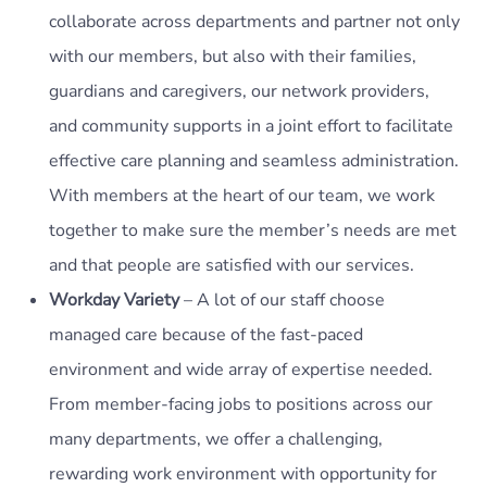
collaborate across departments and partner not only
with our members, but also with their families,
guardians and caregivers, our network providers,
and community supports in a joint effort to facilitate
effective care planning and seamless administration.
With members at the heart of our team, we work
together to make sure the member’s needs are met
and that people are satisfied with our services.
Workday Variety
– A lot of our staff choose
managed care because of the fast-paced
environment and wide array of expertise needed.
From member-facing jobs to positions across our
many departments, we offer a challenging,
rewarding work environment with opportunity for