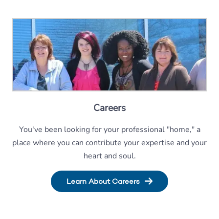
Careers
You've been looking for your professional "home," a
place where you can contribute your expertise and your
heart and soul.
Learn About Careers