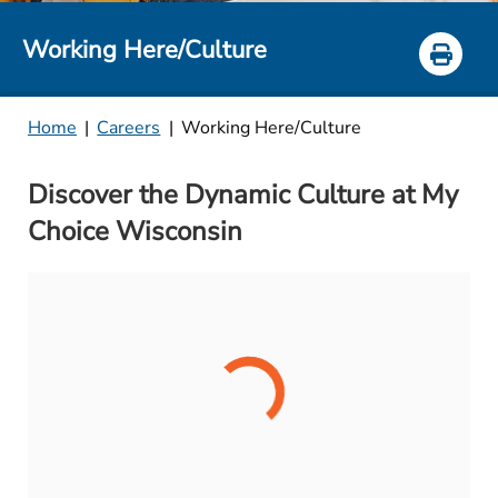
Working Here/Culture
Home
|
Careers
|
Working Here/Culture
Discover the Dynamic Culture at My
Choice Wisconsin