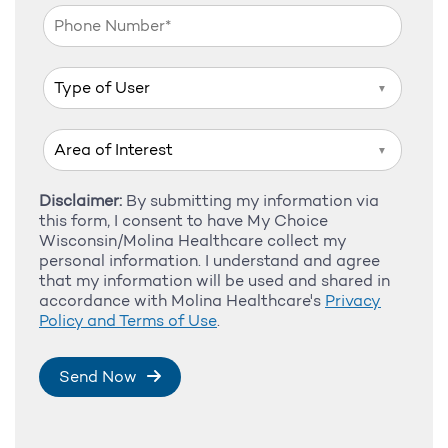
▼
▼
Disclaimer:
By submitting my information via
this form, I consent to have My Choice
Wisconsin/Molina Healthcare collect my
personal information. I understand and agree
that my information will be used and shared in
accordance with Molina Healthcare's
Privacy
Policy and Terms of Use
.
Send Now