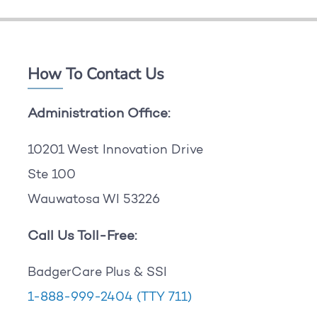
How To Contact Us
Administration Office:
10201 West Innovation Drive
Ste 100
Wauwatosa WI 53226
Call Us Toll-Free:
BadgerCare Plus & SSI
1-888-999-2404
(TTY 711)