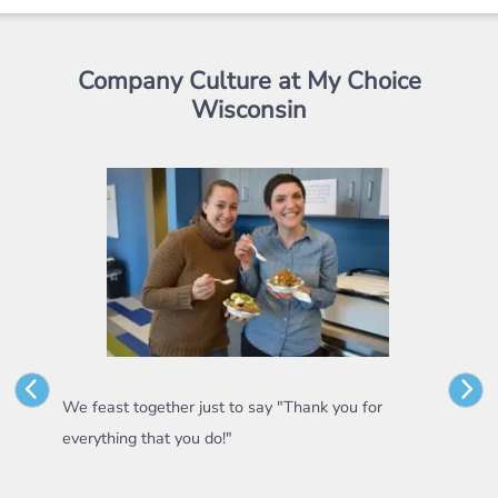
Company Culture at My Choice
Wisconsin
r
We feast together just to say "Thank you for
Some 
everything that you do!"
appre