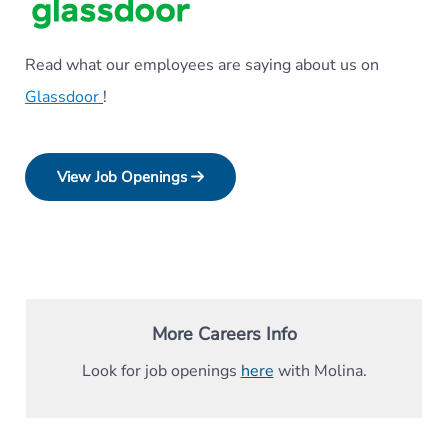
Read what our employees are saying about us on
Glassdoor
!
View Job Openings
More Careers Info
Look for job openings
here
with Molina.