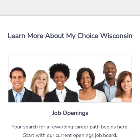
Learn More About My Choice Wisconsin
Job Openings
Your search for a rewarding career path begins here.
Start with our current openings job board.