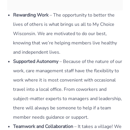
Rewarding Work
– The opportunity to better the
lives of others is what brings us all to My Choice
Wisconsin. We are motivated to do our best,
knowing that we’re helping members live healthy
and independent lives.
Supported Autonomy
– Because of the nature of our
work, care management staff have the flexibility to
work where it is most convenient with occasional
travel into a local office. From coworkers and
subject-matter experts to managers and leadership,
there will always be someone to help if a team
member needs guidance or support.
Teamwork and Collaboration
– It takes a village! We