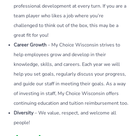
professional development at every turn. If you are a
team player who likes a job where you’re
challenged to think out of the box, this may be a
great fit for you!
Career Growth
– My Choice Wisconsin strives to
help employees grow and develop in their
knowledge, skills, and careers. Each year we will
help you set goals, regularly discuss your progress,
and guide our staff in meeting their goals. As a way
of investing in staff, My Choice Wisconsin offers
continuing education and tuition reimbursement too.
Diversity
– We value, respect, and welcome all
people!