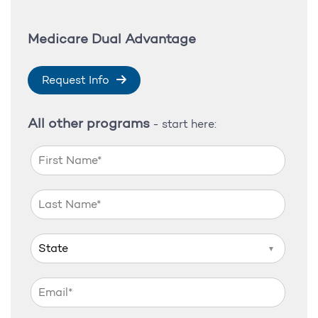
Medicare Dual Advantage
Request Info
All other programs
- start here:
▼