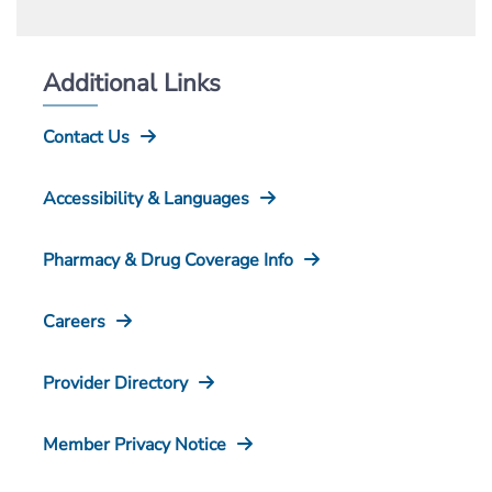
Additional Links
Contact Us
Accessibility & Languages
Pharmacy & Drug Coverage Info
Careers
Provider Directory
Member Privacy Notice