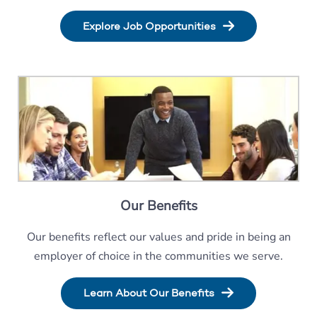
Explore Job Opportunities
Our Benefits
Our benefits reflect our values and pride in being an
employer of choice in the communities we serve.
Learn About Our Benefits