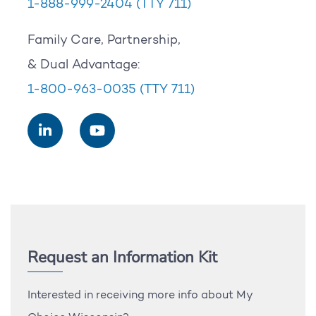
1-888-999-2404
(TTY 711)
Family Care, Partnership,
& Dual Advantage:
1-800-963-0035
(TTY 711)
Request an Information Kit
Interested in receiving more info about My