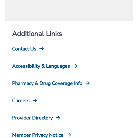
Additional Links
Contact Us
Accessibility & Languages
Pharmacy & Drug Coverage Info
Careers
Provider Directory
Member Privacy Notice