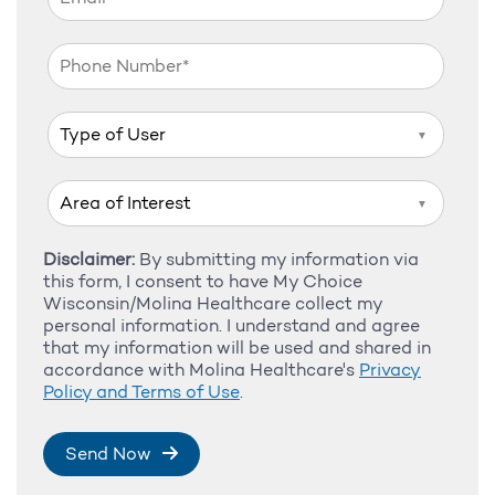
▼
▼
Disclaimer:
By submitting my information via
this form, I consent to have My Choice
Wisconsin/Molina Healthcare collect my
personal information. I understand and agree
that my information will be used and shared in
accordance with Molina Healthcare's
Privacy
Policy and Terms of Use
.
Send Now