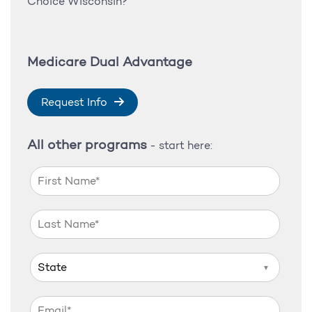
Choice Wisconsin?
Medicare Dual Advantage
Request Info
All other programs
- start here:
▼