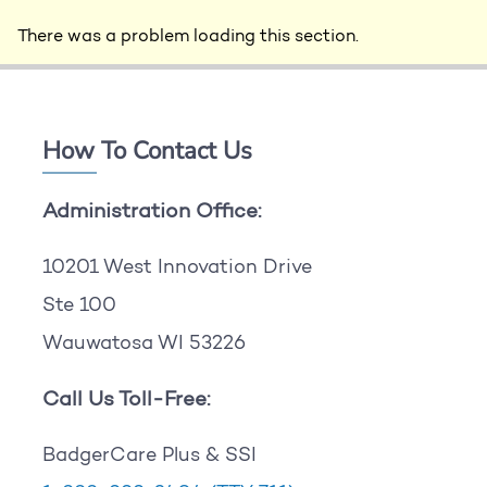
There was a problem loading this section.
How To Contact Us
Administration Office:
10201 West Innovation Drive
Ste 100
Wauwatosa WI 53226
Call Us Toll-Free:
BadgerCare Plus & SSI