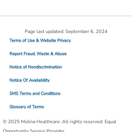
Page last updated: September 6, 2024
Terms of Use & Website Privacy
Report Fraud, Waste & Abuse
Notice of Nondiscrimination
Notice Of Availability
SMS Terms and Conditions
Glossary of Terms
© 2025 Molina Healthcare. All rights reserved. Equal
Opportunity Service Provider.