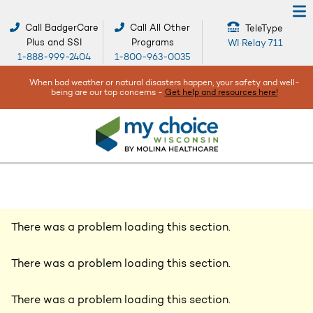
Call BadgerCare
Call All Other
TeleType
Plus and SSI
Programs
WI Relay 711
1-888-999-2404
1-800-963-0035
When bad weather or natural disasters happen, your safety and well-
being are our top concerns -
Get help and resources here!
There was a problem loading this section.
There was a problem loading this section.
There was a problem loading this section.