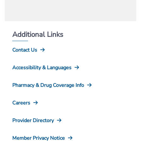
Additional Links
Contact Us
Accessibility & Languages
Pharmacy & Drug Coverage Info
Careers
Provider Directory
Member Privacy Notice