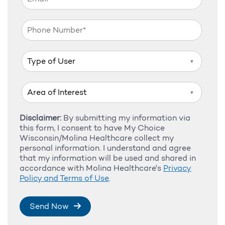
▼
▼
Disclaimer:
By submitting my information via
this form, I consent to have My Choice
Wisconsin/Molina Healthcare collect my
personal information. I understand and agree
that my information will be used and shared in
accordance with Molina Healthcare's
Privacy
Policy and Terms of Use
.
Send Now