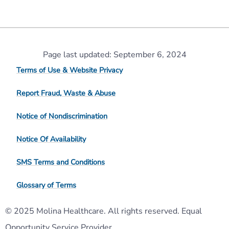
Page last updated: September 6, 2024
Terms of Use & Website Privacy
Report Fraud, Waste & Abuse
Notice of Nondiscrimination
Notice Of Availability
SMS Terms and Conditions
Glossary of Terms
© 2025 Molina Healthcare. All rights reserved. Equal
Opportunity Service Provider.