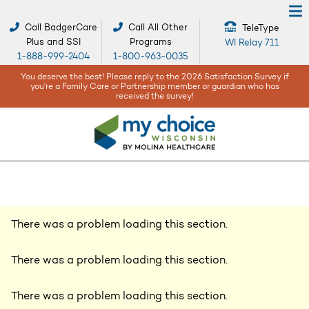
Call BadgerCare
Call All Other
TeleType
Plus and SSI
Programs
WI Relay 711
1-888-999-2404
1-800-963-0035
se reply to the 2026 Satisfaction Survey if
When bad weather or natura
 Partnership member or guardian who has
being are our top co
ceived the survey!
There was a problem loading this section.
There was a problem loading this section.
There was a problem loading this section.