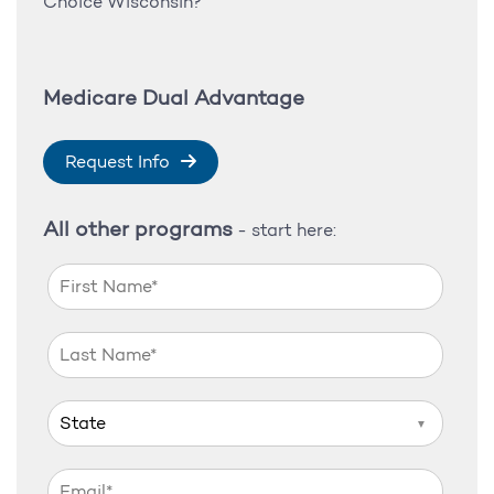
Choice Wisconsin?
Medicare Dual Advantage
Request Info
All other programs
- start here:
▼