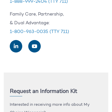
1-888-999-2404
(TTY 711)
Family Care, Partnership,
& Dual Advantage:
1-800-963-0035
(TTY 711)
Request an Information Kit
Interested in receiving more info about My