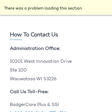
There was a problem loading this section.
How To Contact Us
Administration Office:
10201 West Innovation Drive
Ste 100
Wauwatosa WI 53226
Call Us Toll-Free:
BadgerCare Plus & SSI