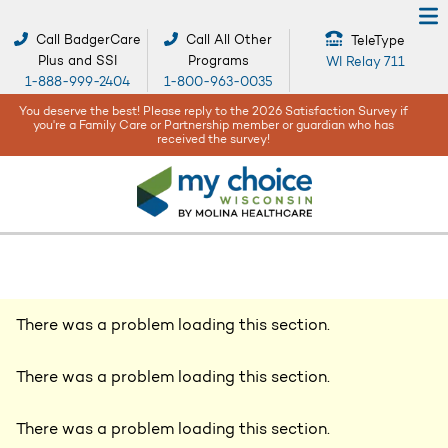
Call BadgerCare
Call All Other
TeleType
Plus and SSI
Programs
WI Relay 711
1-888-999-2404
1-800-963-0035
When bad weather or natural disasters happen, your safety and well-
being are our top concerns -
Get help and resources here!
There was a problem loading this section.
There was a problem loading this section.
There was a problem loading this section.