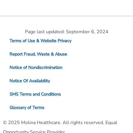
Page last updated: September 6, 2024
Terms of Use & Website Privacy
Report Fraud, Waste & Abuse
Notice of Nondiscrimination
Notice Of Availability
SMS Terms and Conditions
Glossary of Terms
© 2025 Molina Healthcare. All rights reserved. Equal
Opportunity Service Provider.