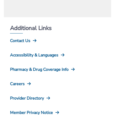
Additional Links
Contact Us
Accessibility & Languages
Pharmacy & Drug Coverage Info
Careers
Provider Directory
Member Privacy Notice