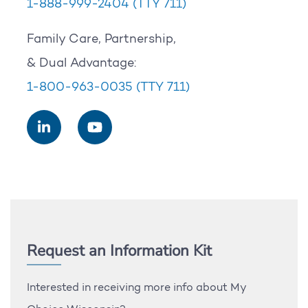
1-888-999-2404
(TTY 711)
Family Care, Partnership,
& Dual Advantage:
1-800-963-0035
(TTY 711)
Request an Information Kit
Interested in receiving more info about My