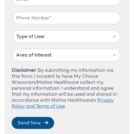
▼
▼
Disclaimer:
By submitting my information via
this form, I consent to have My Choice
Wisconsin/Molina Healthcare collect my
personal information. I understand and agree
that my information will be used and shared in
accordance with Molina Healthcare's
Privacy
Policy and Terms of Use
.
Send Now