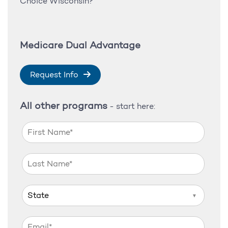
Choice Wisconsin?
Medicare Dual Advantage
Request Info
All other programs
- start here:
▼