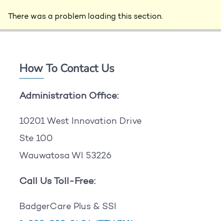
There was a problem loading this section.
How To Contact Us
Administration Office:
10201 West Innovation Drive
Ste 100
Wauwatosa WI 53226
Call Us Toll-Free:
BadgerCare Plus & SSI