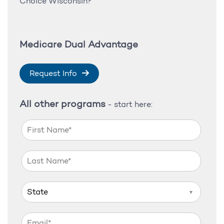
Choice Wisconsin?
Medicare Dual Advantage
Request Info
All other programs
- start here:
▼