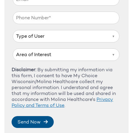
▼
▼
Disclaimer:
By submitting my information via
this form, I consent to have My Choice
Wisconsin/Molina Healthcare collect my
personal information. I understand and agree
that my information will be used and shared in
accordance with Molina Healthcare's
Privacy
Policy and Terms of Use
.
Send Now