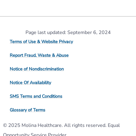
Page last updated: September 6, 2024
Terms of Use & Website Privacy
Report Fraud, Waste & Abuse
Notice of Nondiscrimination
Notice Of Availability
SMS Terms and Conditions
Glossary of Terms
© 2025 Molina Healthcare. All rights reserved. Equal
Opportunity Service Provider.