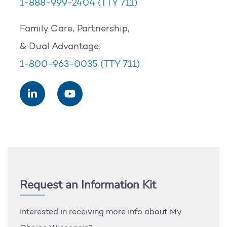
1-888-999-2404
(TTY 711)
Family Care, Partnership,
& Dual Advantage:
1-800-963-0035
(TTY 711)
Request an Information Kit
Interested in receiving more info about My