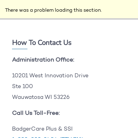
There was a problem loading this section.
How To Contact Us
Administration Office:
10201 West Innovation Drive
Ste 100
Wauwatosa WI 53226
Call Us Toll-Free:
BadgerCare Plus & SSI