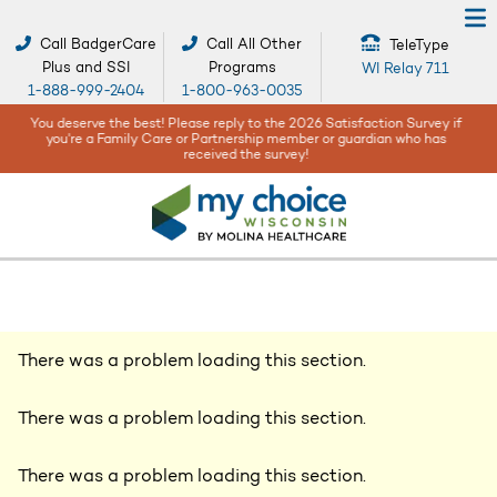
Call BadgerCare
Call All Other
TeleType
Plus and SSI
Programs
WI Relay 711
1-888-999-2404
1-800-963-0035
When bad weather or natural disasters happen, your safety and well-
being are our top concerns -
Get help and resources here!
There was a problem loading this section.
There was a problem loading this section.
There was a problem loading this section.