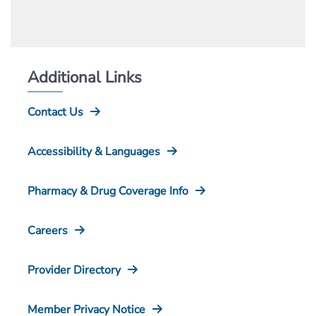
Additional Links
Contact Us
Accessibility & Languages
Pharmacy & Drug Coverage Info
Careers
Provider Directory
Member Privacy Notice