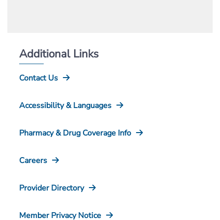
Additional Links
Contact Us
Accessibility & Languages
Pharmacy & Drug Coverage Info
Careers
Provider Directory
Member Privacy Notice