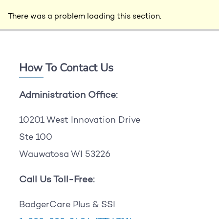
There was a problem loading this section.
How To Contact Us
Administration Office:
10201 West Innovation Drive
Ste 100
Wauwatosa WI 53226
Call Us Toll-Free:
BadgerCare Plus & SSI