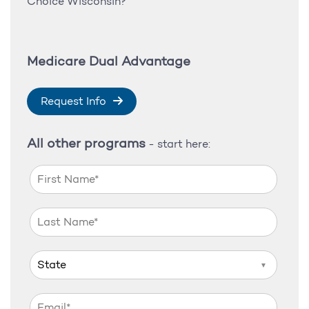
Choice Wisconsin?
Medicare Dual Advantage
Request Info
All other programs
- start here:
▼