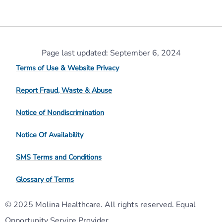
Page last updated: September 6, 2024
Terms of Use & Website Privacy
Report Fraud, Waste & Abuse
Notice of Nondiscrimination
Notice Of Availability
SMS Terms and Conditions
Glossary of Terms
© 2025 Molina Healthcare. All rights reserved. Equal
Opportunity Service Provider.