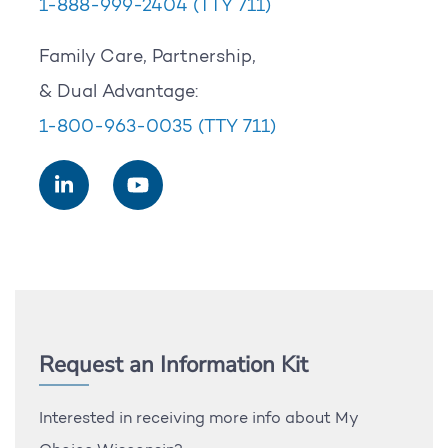
1-888-999-2404
(TTY 711)
Family Care, Partnership,
& Dual Advantage:
1-800-963-0035
(TTY 711)
Request an Information Kit
Interested in receiving more info about My