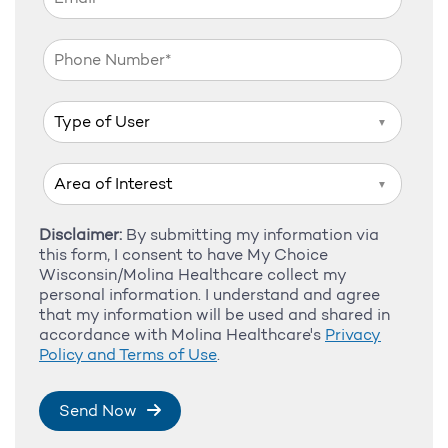
▼
▼
Disclaimer:
By submitting my information via
this form, I consent to have My Choice
Wisconsin/Molina Healthcare collect my
personal information. I understand and agree
that my information will be used and shared in
accordance with Molina Healthcare's
Privacy
Policy and Terms of Use
.
Send Now