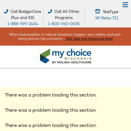
Call BadgerCare
Call All Other
TeleType
Plus and SSI
Programs
WI Relay 711
1-888-999-2404
1-800-963-0035
When bad weather or natural disasters happen, your safety and well-
being are our top concerns -
Get help and resources here!
There was a problem loading this section.
There was a problem loading this section.
There was a problem loading this section.