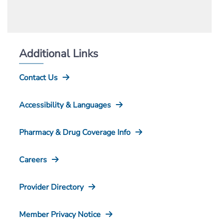
Additional Links
Contact Us
Accessibility & Languages
Pharmacy & Drug Coverage Info
Careers
Provider Directory
Member Privacy Notice