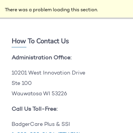
There was a problem loading this section.
How To Contact Us
Administration Office:
10201 West Innovation Drive
Ste 100
Wauwatosa WI 53226
Call Us Toll-Free:
BadgerCare Plus & SSI