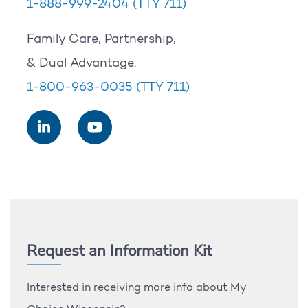
1-888-999-2404
(TTY 711)
Family Care, Partnership,
& Dual Advantage:
1-800-963-0035
(TTY 711)
Request an Information Kit
Interested in receiving more info about My