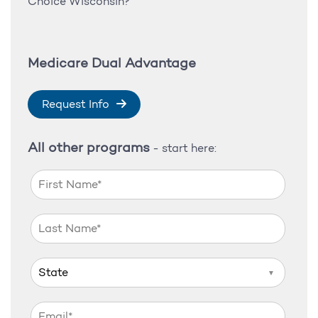
Choice Wisconsin?
Medicare Dual Advantage
Request Info
All other programs
- start here:
▼