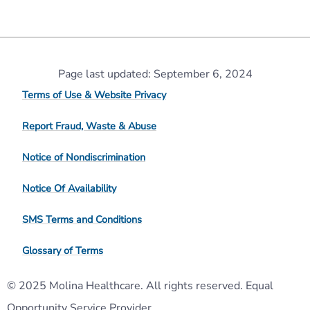
Page last updated: September 6, 2024
Terms of Use & Website Privacy
Report Fraud, Waste & Abuse
Notice of Nondiscrimination
Notice Of Availability
SMS Terms and Conditions
Glossary of Terms
© 2025 Molina Healthcare. All rights reserved. Equal
Opportunity Service Provider.