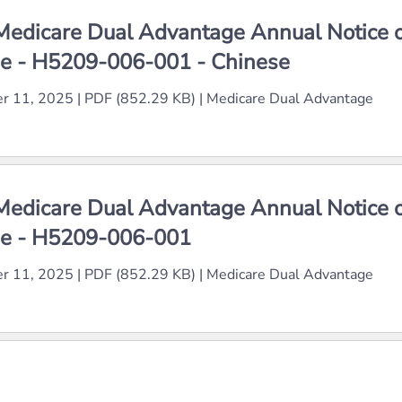
edicare Dual Advantage Annual Notice 
e - H5209-006-001 - Chinese
r 11, 2025
|
PDF (852.29 KB)
|
Medicare Dual Advantage
edicare Dual Advantage Annual Notice 
e - H5209-006-001
r 11, 2025
|
PDF (852.29 KB)
|
Medicare Dual Advantage