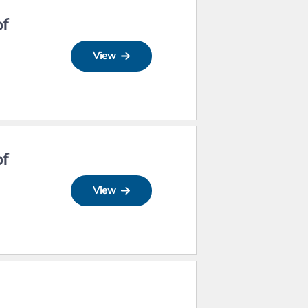
of
View
of
View