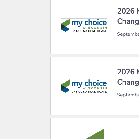
2026 M
Chang
Septembe
2026 M
Chang
Septembe