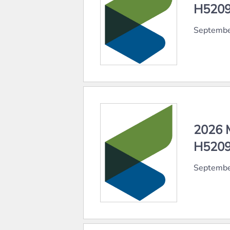
H5209
Septembe
2026 
H5209
Septembe