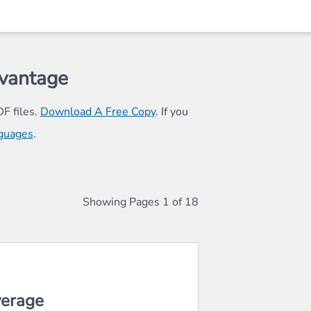
vantage
F files.
Download A Free Copy
. If you
nguages
.
(844) 621-4580
855) 492-9028
Showing Pages
1
of
18
ord "debit" above it.
verage