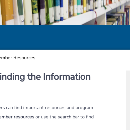
mber Resources
inding the Information
s can find important resources and program
member resources
or use the search bar to find