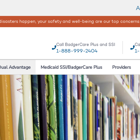
A
isasters happen, your safety and well-being are our top concerns
Call BadgerCare Plus and SSI
Ca
1-888-999-2404
1
Dual Advantage
Medicaid SSI/BadgerCare Plus
Providers