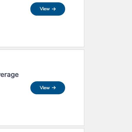
View
verage
View