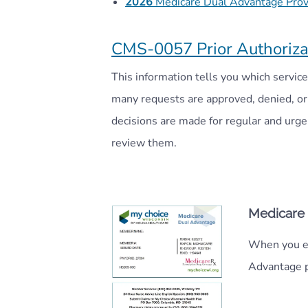
2026
Medicare Dual Advantage Provi
CMS-0057 Prior Authoriza
This information tells you which servi
many requests are approved, denied, or 
decisions are made for regular and urg
review them.
Medicare
When you en
Advantage p