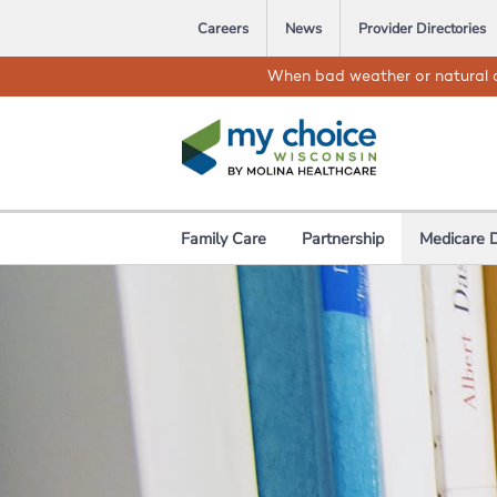
Careers
News
Provider Directories
When bad weather or natural d
Family Care
Partnership
Medicare 