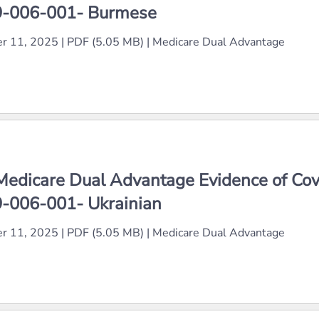
-006-001- Burmese
r 11, 2025
|
PDF (5.05 MB)
|
Medicare Dual Advantage
Medicare Dual Advantage Evidence of Co
-006-001- Ukrainian
r 11, 2025
|
PDF (5.05 MB)
|
Medicare Dual Advantage