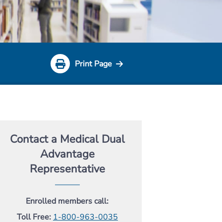
Print Page
Contact a Medical Dual
Advantage
Representative
Enrolled members call:
Toll Free:
1-800-963-0035