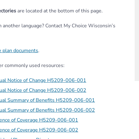
ctories
are located at the bottom of this page.
in another language? Contact My Choice Wisconsin’s
e plan documents
.
er
commonly used resources:
ual Notice of Change H5209-006-001
ual Notice of Change H5209-006-002
ual Summary of Benefits H5209-006-001
ual Summary of Benefits H5209-006-002
dence of Coverage H5209-006-001
dence of Coverage H5209-006-002