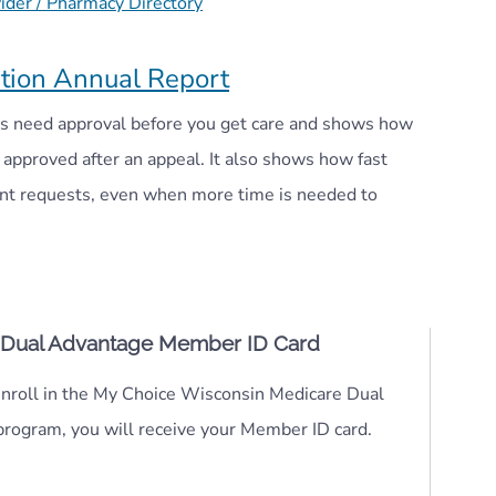
der / Pharmacy Directory
tion Annual Report
ces need approval before you get care and shows how
approved after an appeal. It also shows how fast
ent requests, even when more time is needed to
 Dual Advantage Member ID Card
roll in the My Choice Wisconsin Medicare Dual
rogram, you will receive your Member ID card.