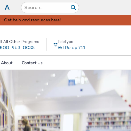
A
 -
Get help and resources here!
ll All Other Programs
TeleType
-800-963-0035
WI Relay 711
About
Contact Us