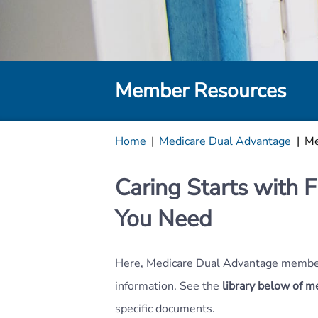
Member Resources
Home
|
Medicare Dual Advantage
|
Me
Caring Starts with F
You Need
Here, Medicare Dual Advantage member
information. See the
library below of 
specific documents.