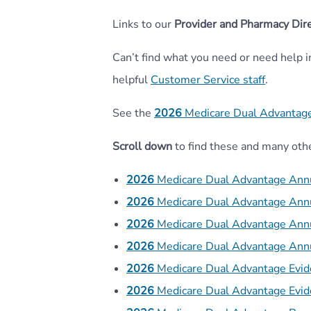
Links to our
Provider and Pharmacy Dire
Can’t find what you need or need help 
helpful
Customer Service staff
.
See the
2026
Medicare Dual Advantag
Scroll down
to find these and many oth
2026
Medicare Dual Advantage Ann
2026
Medicare Dual Advantage Ann
2026
Medicare Dual Advantage Ann
2026
Medicare Dual Advantage Ann
2026
Medicare Dual Advantage Evi
2026
Medicare Dual Advantage Evi