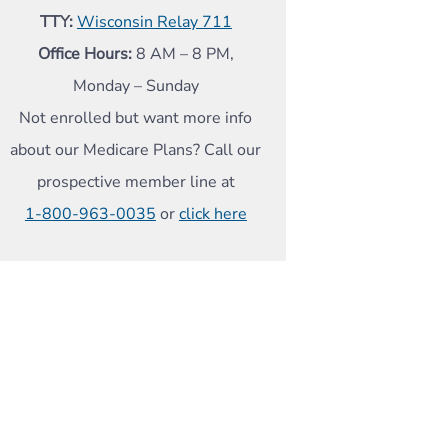
TTY:
Wisconsin Relay 711
Office Hours:
8 AM – 8 PM,
Monday – Sunday
Not enrolled but want more info
about our Medicare Plans? Call our
prospective member line at
1-800-963-0035
or
click here