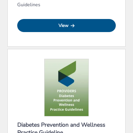
Guidelines
View
Diabetes Prevention and Wellness
Practice Guideline