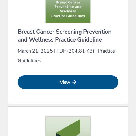
Breast Cancer Screening Prevention
and Wellness Practice Guideline
March 21, 2025
|
PDF (204.81 KB)
|
Practice
Guidelines
View