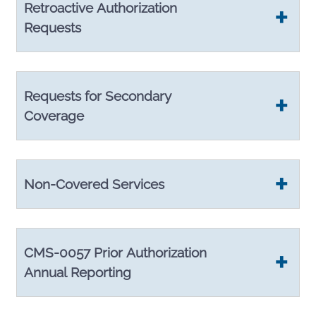
Retroactive Authorization
Requests
Requests for Secondary
Coverage
Non-Covered Services
CMS-0057 Prior Authorization
Annual Reporting