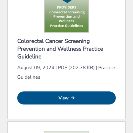
Colorectal Cancer Screening
Prevention and Wellness Practice
Guideline
August 09, 2024
|
PDF (202.78 KB)
|
Practice
Guidelines
View