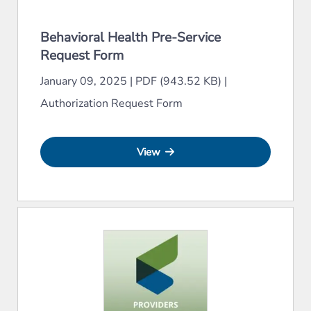
Behavioral Health Pre-Service
Request Form
January 09, 2025
|
PDF (943.52 KB)
|
Authorization Request Form
View