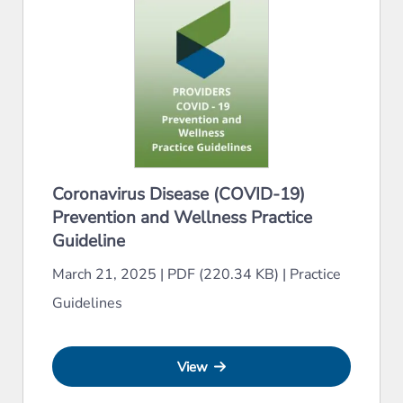
Coronavirus Disease (COVID-19)
Prevention and Wellness Practice
Guideline
March 21, 2025
|
PDF (220.34 KB)
|
Practice
Guidelines
View