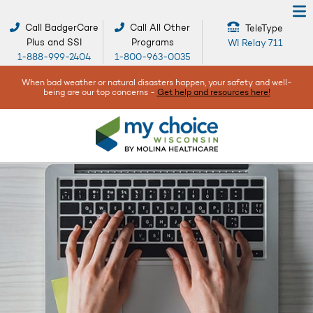
Call BadgerCare
Call All Other
TeleType
Plus and SSI
Programs
WI Relay 711
1-888-999-2404
1-800-963-0035
When bad weather or natural disasters happen, your safety and well-
being are our top concerns -
Get help and resources here!