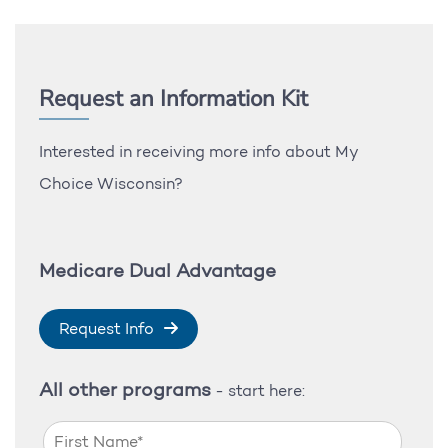
Request an Information Kit
Interested in receiving more info about My
Choice Wisconsin?
Medicare Dual Advantage
Request Info
All other programs
- start here: