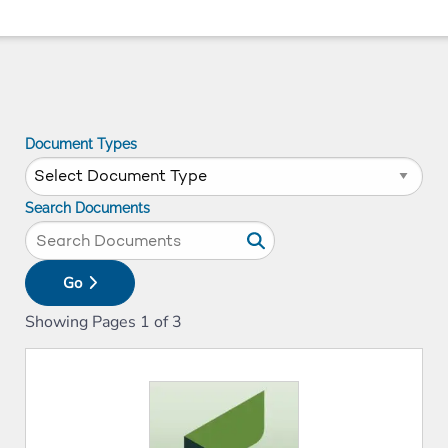
Document Types
Search Documents
Go
Showing Pages
1
of
3