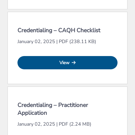
Credentialing – CAQH Checklist
January 02, 2025
|
PDF (238.11 KB)
View
Credentialing – Practitioner
Application
January 02, 2025
|
PDF (2.24 MB)