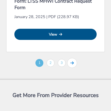
Form: LTSS MHWI Contract Request
Form
January 28, 2025
|
PDF (228.97 KB)
View
1
2
3
Get More From Provider Resources