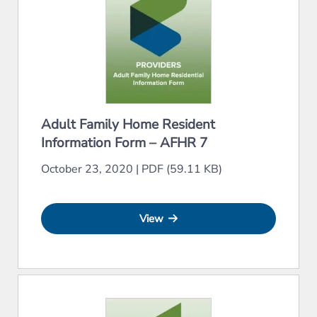
Adult Family Home Resident
Information Form – AFHR 7
October 23, 2020
|
PDF (59.11 KB)
View