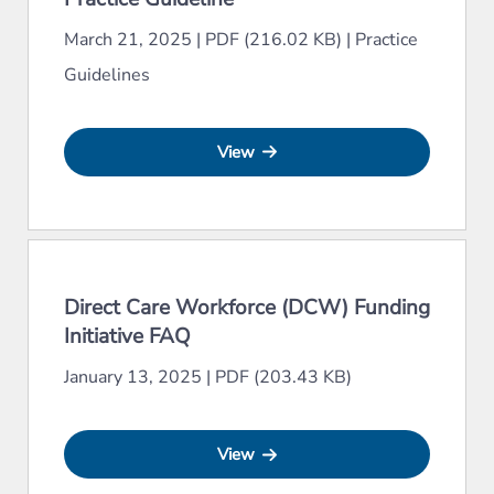
March 21, 2025
|
PDF (216.02 KB)
|
Practice
Guidelines
View
Direct Care Workforce (DCW) Funding
Initiative FAQ
January 13, 2025
|
PDF (203.43 KB)
View