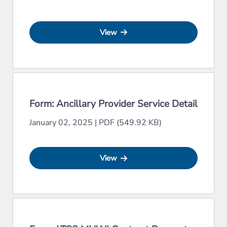
View
Form: Ancillary Provider Service Detail
January 02, 2025
|
PDF (549.92 KB)
View