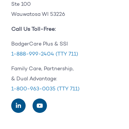
Ste 100
Wauwatosa WI 53226
Call Us Toll-Free:
BadgerCare Plus & SSI
1-888-999-2404
(TTY 711)
Family Care, Partnership,
& Dual Advantage:
1-800-963-0035
(TTY 711)