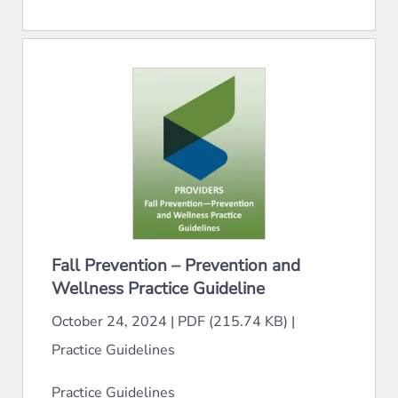
Fall Prevention – Prevention and
Wellness Practice Guideline
October 24, 2024
|
PDF (215.74 KB)
|
Practice Guidelines
Practice Guidelines