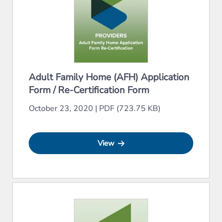
Adult Family Home (AFH) Application
Form / Re-Certification Form
October 23, 2020
|
PDF (723.75 KB)
View