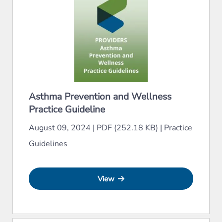
Asthma Prevention and Wellness
Practice Guideline
August 09, 2024
|
PDF (252.18 KB)
|
Practice
Guidelines
View