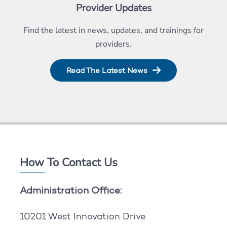
Provider Updates
Find the latest in news, updates, and trainings for
providers.
Read The Latest News
How To Contact Us
Administration Office:
10201 West Innovation Drive