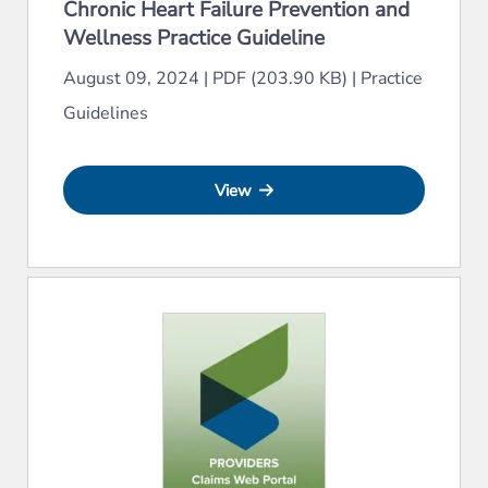
Chronic Heart Failure Prevention and
Wellness Practice Guideline
August 09, 2024
|
PDF (203.90 KB)
|
Practice
Guidelines
View