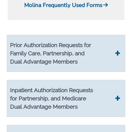
Molina Frequently Used Forms
Prior Authorization Requests for
Family Care, Partnership, and
Dual Advantage Members
Inpatient Authorization Requests
for Partnership, and Medicare
Dual Advantage Members