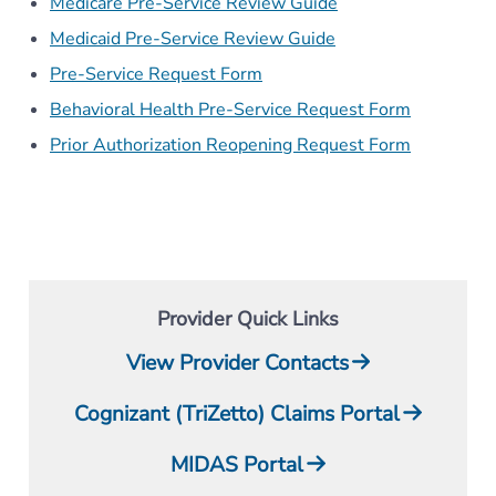
Medicare Pre-Service Review Guide
Medicaid Pre-Service Review Guide
Pre-Service Request Form
Behavioral Health Pre-Service Request Form
Prior Authorization Reopening Request Form
Provider Quick Links
View Provider Contacts
Cognizant (TriZetto) Claims Portal
MIDAS Portal