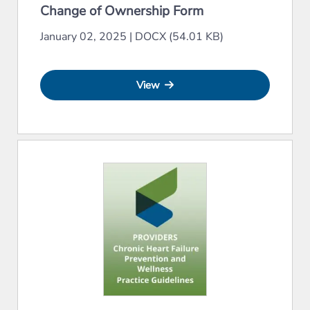
Change of Ownership Form
January 02, 2025
|
DOCX (54.01 KB)
View