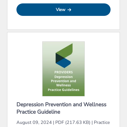
View
Depression Prevention and Wellness
Practice Guideline
August 09, 2024
|
PDF (217.63 KB)
|
Practice