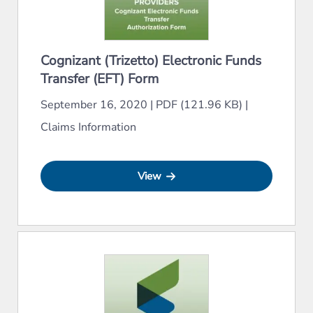
Cognizant (Trizetto) Electronic Funds
Transfer (EFT) Form
September 16, 2020
|
PDF (121.96 KB)
|
Claims Information
View