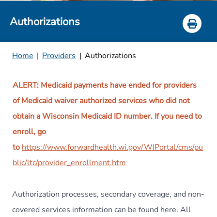
Authorizations
Home
|
Providers
|
Authorizations
ALERT: Medicaid payments have ended for providers
of Medicaid waiver authorized services who did not
obtain a Wisconsin Medicaid ID number. If you need to
enroll, go
to
https://www.forwardhealth.wi.gov/WIPortal/cms/pu
blic/ltc/provider_enrollment.htm
Authorization processes, secondary coverage, and non-
covered services information can be found here. All