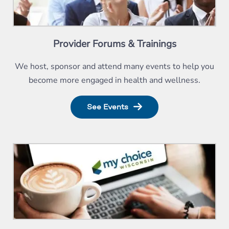
Provider Forums & Trainings
We host, sponsor and attend many events to help you
become more engaged in health and wellness.
See Events