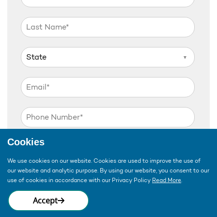
▼
Cookies
▼
We use cookies on our website. Cookies are used to improve the use of
our website and analytic purpose. By using our website, you consent to our
▼
use of cookies in accordance with our Privacy Policy
Read More
.
Accept
Disclaimer:
By submitting my information via
this form, I consent to have My Choice