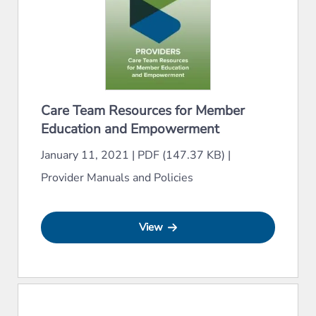
Care Team Resources for Member
Education and Empowerment
January 11, 2021
|
PDF (147.37 KB)
|
Provider Manuals and Policies
View