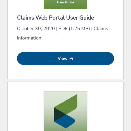
Claims Web Portal User Guide
October 30, 2020
|
PDF (1.25 MB)
|
Claims
Information
View