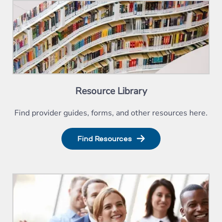
Resource Library
Find provider guides, forms, and other resources here.
Find Resources