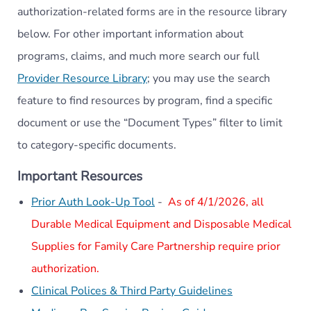
authorization-related forms are in the resource library
below. For other important information about
programs, claims, and much more search our full
Provider Resource Library
; you may use the search
feature to find resources by program, find a specific
document or use the “Document Types” filter to limit
to category-specific documents.
Important Resources
Prior Auth Look-Up Tool
-
As of 4/1/2026, all
Durable Medical Equipment and Disposable Medical
Supplies for Family Care Partnership require prior
authorization.
Clinical Polices & Third Party Guidelines