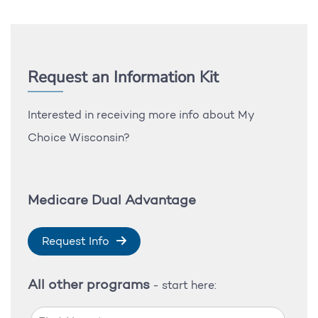
Request an Information Kit
Interested in receiving more info about My
Choice Wisconsin?
Medicare Dual Advantage
Request Info
All other programs
- start here: