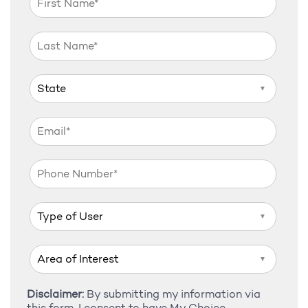
▼
▼
▼
Disclaimer:
By submitting my information via
this form, I consent to have My Choice