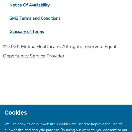
Notice Of Availability
SMS Terms and Conditions
Glossary of Terms
© 2025 Molina Healthcare. All rights reserved. Equal
Opportunity Service Provider.
Cookies
We use cookies on our website. Cookies are used to improve the use of
our website and analytic purpose. By using our website, you consent to our