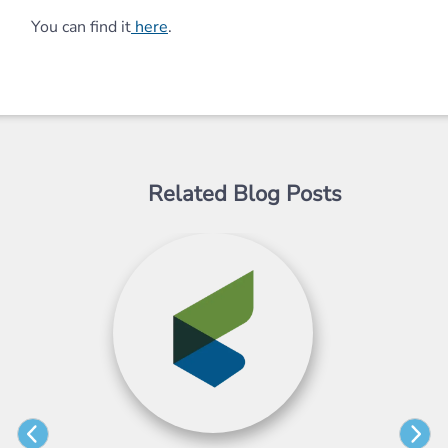
You can find it
here
.
Related Blog Posts