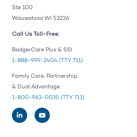
Ste 100
Wauwatosa WI 53226
Call Us Toll-Free:
BadgerCare Plus & SSI
1-888-999-2404
(TTY 711)
Family Care, Partnership,
& Dual Advantage:
1-800-963-0035
(TTY 711)