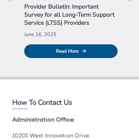
Provider Bulletin: Important
Pro
Survey for all Long-Term Support
Emp
Service (LTSS) Providers
May
June 16, 2025
Read More
How To Contact Us
Administration Office:
10201 West Innovation Drive