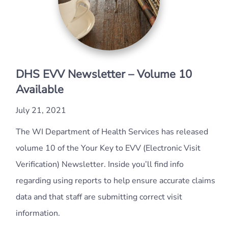
DHS EVV Newsletter – Volume 10
Available
July 21, 2021
The WI Department of Health Services has released
volume 10 of the Your Key to EVV (Electronic Visit
Verification) Newsletter. Inside you’ll find info
regarding using reports to help ensure accurate claims
data and that staff are submitting correct visit
information.