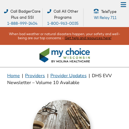
Call BadgerCare
Call All Other
TeleType
Plus and SSI
Programs
WI Relay 711
1-888-999-2404
1-800-963-0035
When bad weather or natural disasters happen, your safety and well-
being are our top concerns -
Get help and resources here!
Home
|
Providers
|
Provider Updates
|
DHS EVV
Newsletter – Volume 10 Available