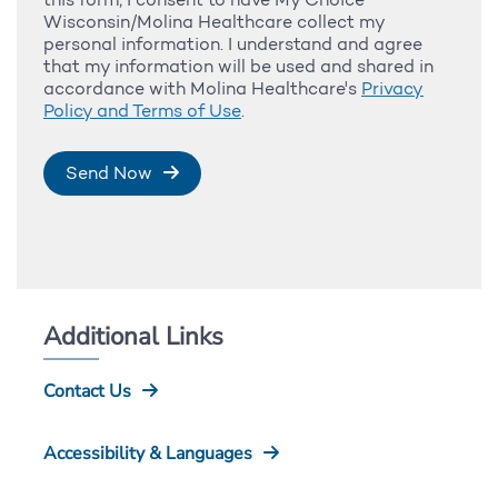
Wisconsin/Molina Healthcare collect my
personal information. I understand and agree
that my information will be used and shared in
accordance with Molina Healthcare's
Privacy
Policy and Terms of Use
.
Send Now
Additional Links
Contact Us
Accessibility & Languages