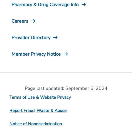
Pharmacy & Drug Coverage Info
Careers
Provider Directory
Member Privacy Notice
Page last updated: September 6, 2024
Terms of Use & Website Privacy
Report Fraud, Waste & Abuse
Notice of Nondiscrimination