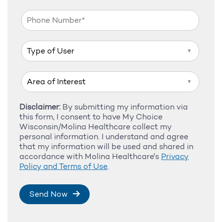
▼
▼
Disclaimer:
By submitting my information via
this form, I consent to have My Choice
Wisconsin/Molina Healthcare collect my
personal information. I understand and agree
that my information will be used and shared in
accordance with Molina Healthcare's
Privacy
Policy and Terms of Use
.
Send Now