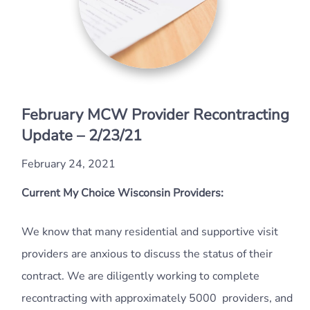
February MCW Provider Recontracting
Update – 2/23/21
February 24, 2021
Current My Choice Wisconsin Providers:
We know that many residential and supportive visit
providers are anxious to discuss the status of their
contract. We are diligently working to complete
recontracting with approximately 5000 providers, and