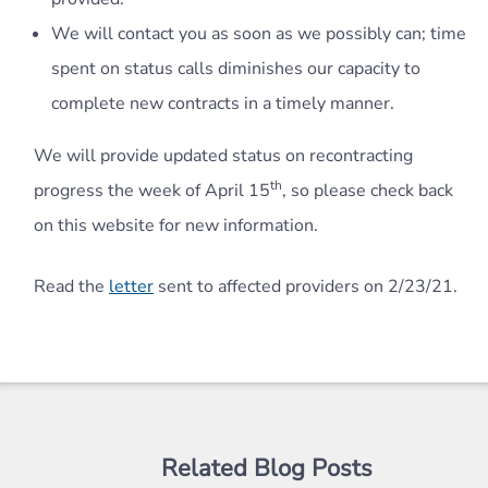
We will contact you as soon as we possibly can; time
spent on status calls diminishes our capacity to
complete new contracts in a timely manner.
We will provide updated status on recontracting
th
progress the week of April 15
, so please check back
on this website for new information.
Read the
letter
sent to affected providers on 2/23/21.
Related Blog Posts