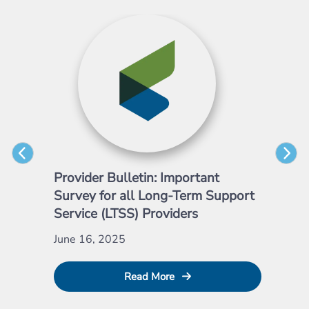
Provider Bulletin: Important
Pro
Survey for all Long-Term Support
Emp
Service (LTSS) Providers
May
June 16, 2025
Read More