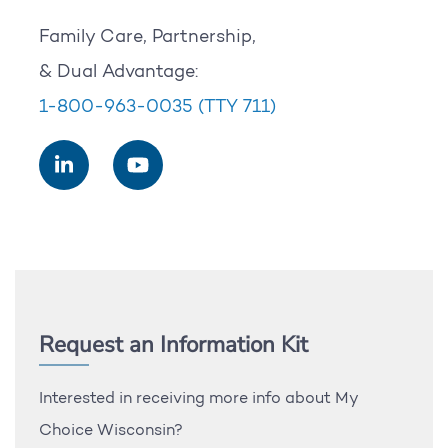
Family Care, Partnership,
& Dual Advantage:
1-800-963-0035
(TTY 711)
Request an Information Kit
Interested in receiving more info about My
Choice Wisconsin?