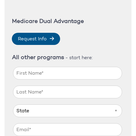
Medicare Dual Advantage
Request Info
All other programs
- start here:
▼