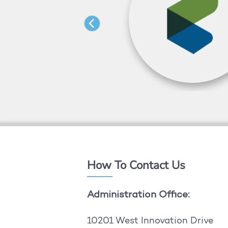
How To Contact Us
Administration Office:
10201 West Innovation Drive