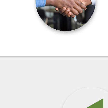
orization Changes