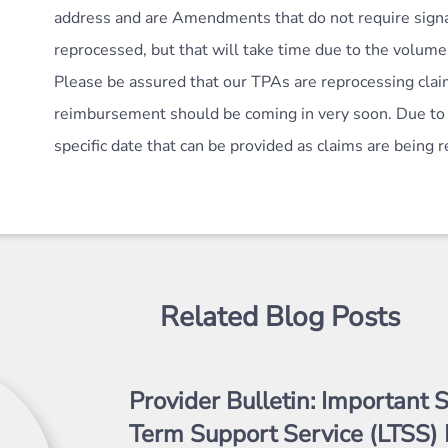
address and are Amendments that do not require signa
reprocessed, but that will take time due to the volume
Please be assured that our TPAs are reprocessing clai
reimbursement should be coming in very soon. Due to 
specific date that can be provided as claims are being
Related Blog Posts
Provider Bulletin: Important S
Term Support Service (LTSS) 