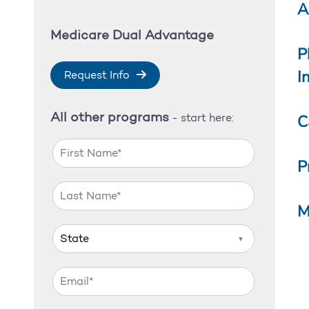
A
Medicare Dual Advantage
P
I
Request Info
All other programs
C
- start here:
P
M
▼