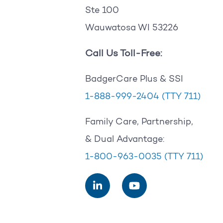
Ste 100
Wauwatosa WI 53226
Call Us Toll-Free:
BadgerCare Plus & SSI
1-888-999-2404
(TTY 711)
Family Care, Partnership,
& Dual Advantage:
1-800-963-0035
(TTY 711)