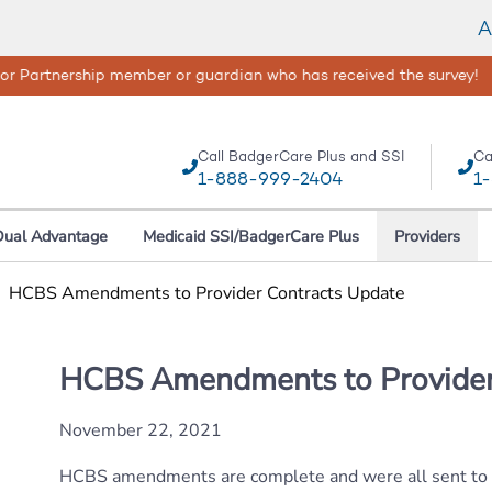
A
isasters happen, your safety and well-being are our top concerns
Call BadgerCare Plus and SSI
Ca
1-888-999-2404
1
Dual Advantage
Medicaid SSI/BadgerCare Plus
Providers
|
HCBS Amendments to Provider Contracts Update
HCBS Amendments to Provider
November 22, 2021
HCBS amendments are complete and were all sent to pr