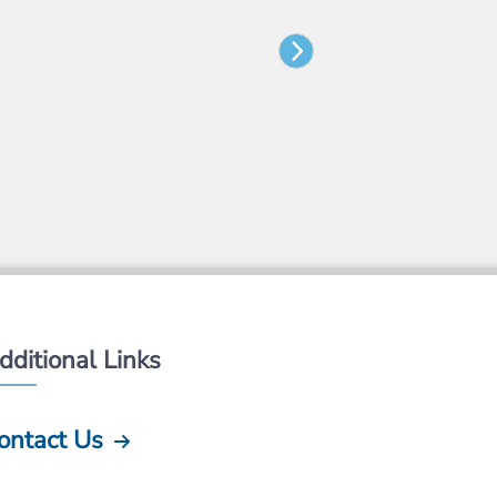
dditional Links
ontact Us