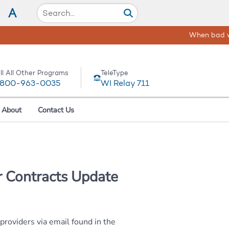
A
 -
Get help and resources here!
ll All Other Programs
TeleType
-800-963-0035
WI Relay 711
About
Contact Us
 Contracts Update
oviders via email found in the