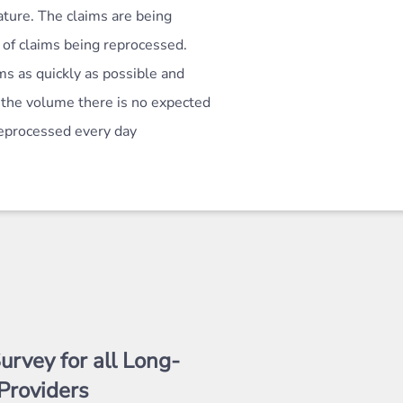
ture. The claims are being
 of claims being reprocessed.
ms as quickly as possible and
the volume there is no expected
 reprocessed every day
urvey for all Long-
Providers