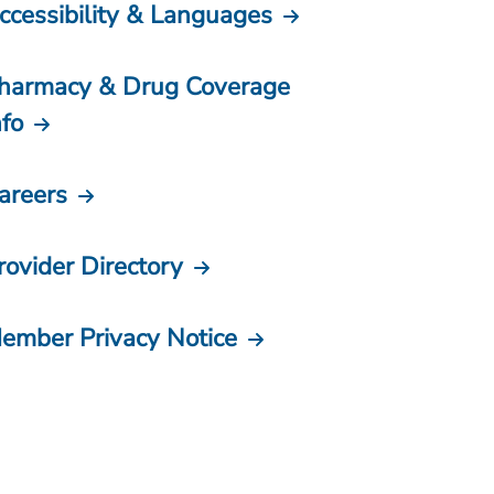
ccessibility & Languages
harmacy & Drug Coverage
nfo
areers
rovider Directory
ember Privacy Notice