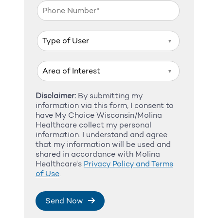
▼
▼
Disclaimer:
By submitting my
information via this form, I consent to
have My Choice Wisconsin/Molina
Healthcare collect my personal
information. I understand and agree
that my information will be used and
shared in accordance with Molina
Healthcare's
Privacy Policy and Terms
of Use
.
Send Now