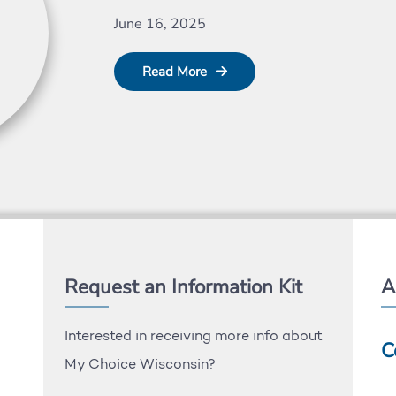
June 16, 2025
Read More
Request an Information Kit
A
Interested in receiving more info about
C
My Choice Wisconsin?