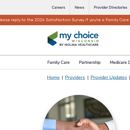
Careers
News
Provider Directories
When bad weather or natural d
Family Care
Partnership
Medicare 
Home
|
Providers
|
Provider Updates