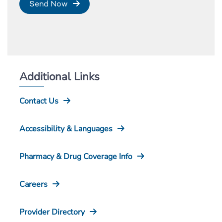
Send Now
Additional Links
Contact Us
Accessibility & Languages
Pharmacy & Drug Coverage Info
Careers
Provider Directory