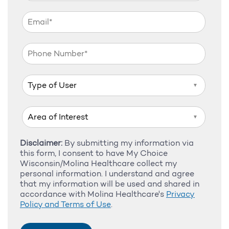
▼
▼
Disclaimer:
By submitting my information via
this form, I consent to have My Choice
Wisconsin/Molina Healthcare collect my
personal information. I understand and agree
that my information will be used and shared in
accordance with Molina Healthcare's
Privacy
Policy and Terms of Use
.