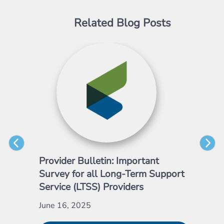
Related Blog Posts
Provider Bulletin: Important
Pro
Survey for all Long-Term Support
Emp
Service (LTSS) Providers
May
June 16, 2025