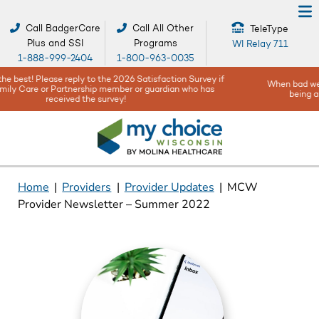
Call BadgerCare
Call All Other
TeleType
Plus and SSI
Programs
WI Relay 711
1-888-999-2404
1-800-963-0035
When bad weather or natural disasters happen, your safety and well-
being are our top concerns -
Get help and resources here!
Home
|
Providers
|
Provider Updates
|
MCW
Provider Newsletter – Summer 2022