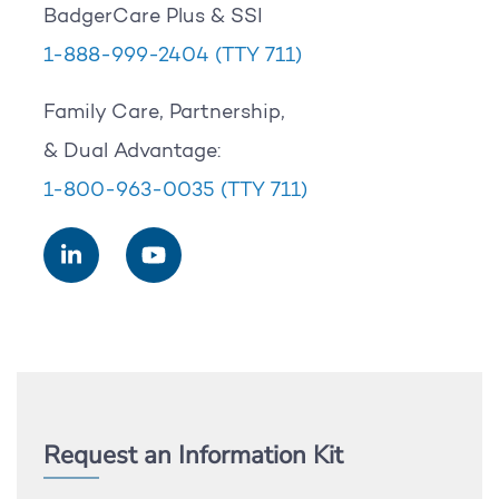
BadgerCare Plus & SSI
1-888-999-2404
(TTY 711)
Family Care, Partnership,
& Dual Advantage:
1-800-963-0035
(TTY 711)
Request an Information Kit