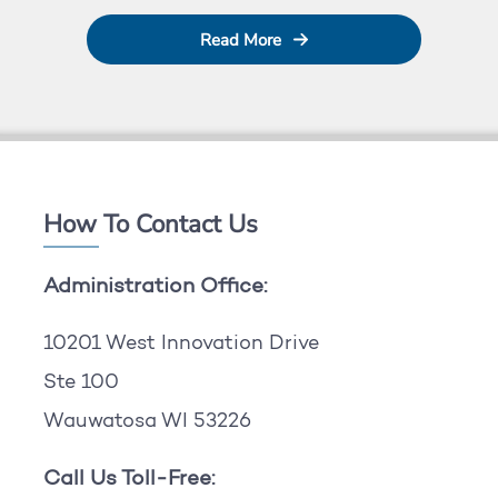
Read More
How To Contact Us
Administration Office:
10201 West Innovation Drive
Ste 100
Wauwatosa WI 53226
Call Us Toll-Free: