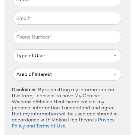
▼
▼
Disclaimer:
By submitting my information via
this form, I consent to have My Choice
Wisconsin/Molina Healthcare collect my
personal information. I understand and agree
that my information will be used and shared in
accordance with Molina Healthcare's
Privacy
Policy and Terms of Use
.