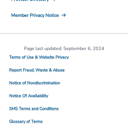
Member Privacy Notice
Page last updated: September 6, 2024
Terms of Use & Website Privacy
Report Fraud, Waste & Abuse
Notice of Nondiscrimination
Notice Of Availability
SMS Terms and Conditions
Glossary of Terms