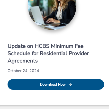
Update on HCBS Minimum Fee
Schedule for Residential Provider
Agreements
October 24, 2024
Download Now