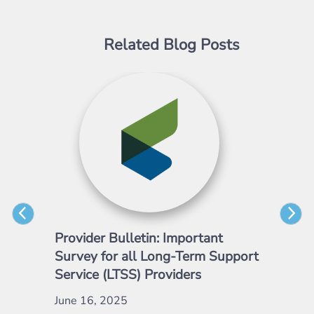
Related Blog Posts
Provider Bulletin: Important
Pro
Survey for all Long-Term Support
Emp
Service (LTSS) Providers
May
June 16, 2025