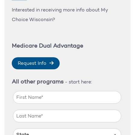
Interested in receiving more info about My
Choice Wisconsin?
Medicare Dual Advantage
Request Info
All other programs
- start here:
▼