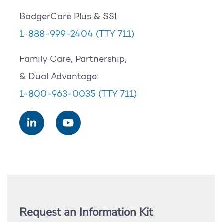
BadgerCare Plus & SSI
1-888-999-2404
(TTY 711)
Family Care, Partnership,
& Dual Advantage:
1-800-963-0035
(TTY 711)
Request an Information Kit