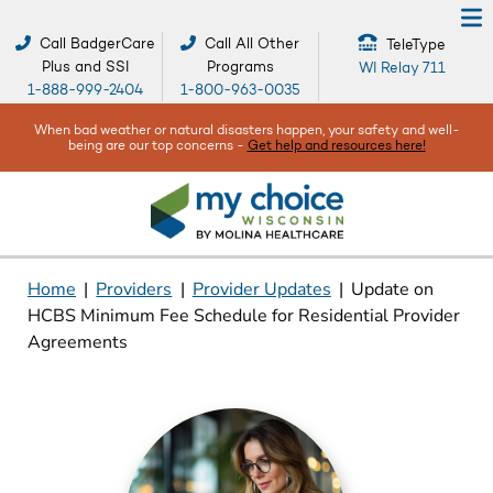
Call BadgerCare
Call All Other
TeleType
Plus and SSI
Programs
WI Relay 711
1-888-999-2404
1-800-963-0035
When bad weather or natural disasters happen, your safety and well-
being are our top concerns -
Get help and resources here!
Home
|
Providers
|
Provider Updates
|
Update on
HCBS Minimum Fee Schedule for Residential Provider
Agreements