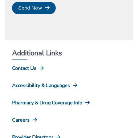
Send Now
Additional Links
Contact Us
Accessibility & Languages
Pharmacy & Drug Coverage Info
Careers
Provider Directory