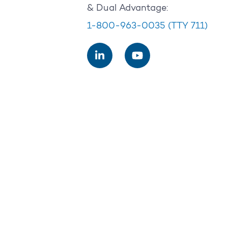
& Dual Advantage:
1-800-963-0035
(TTY 711)