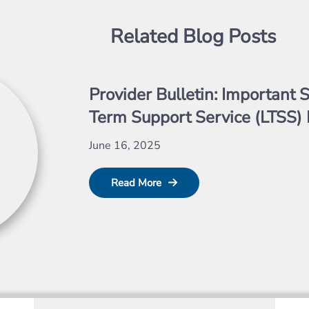
Related Blog Posts
Provider Bulletin: Important S
Term Support Service (LTSS) 
June 16, 2025
Read More