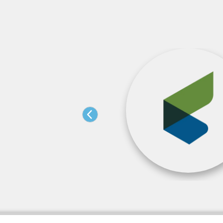
orization Changes