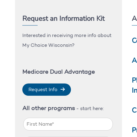
Request an Information Kit
A
Interested in receiving more info about
C
My Choice Wisconsin?
A
Medicare Dual Advantage
P
I
Request Info
All other programs
C
- start here:
P