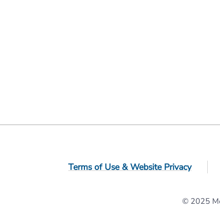
Terms of Use & Website Privacy
© 2025 Mol