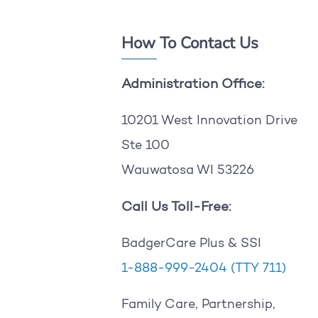
How To Contact Us
Administration Office:
10201 West Innovation Drive
Ste 100
Wauwatosa WI 53226
Call Us Toll-Free:
BadgerCare Plus & SSI
1-888-999-2404
(TTY 711)
Family Care, Partnership,