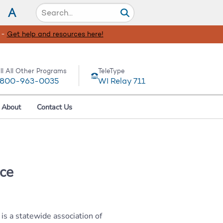
A
 -
Get help and resources here!
ll All Other Programs
TeleType
-800-963-0035
WI Relay 711
About
Contact Us
ce
s a statewide association of