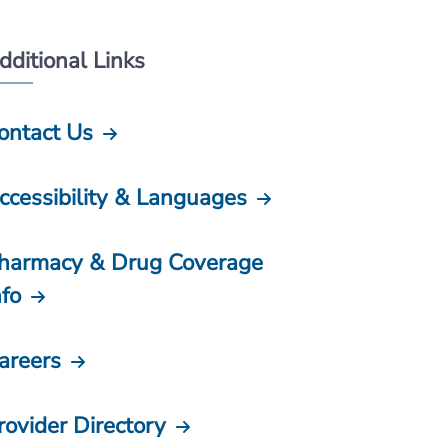
dditional Links
ontact Us
ccessibility & Languages
harmacy & Drug Coverage
nfo
areers
rovider Directory