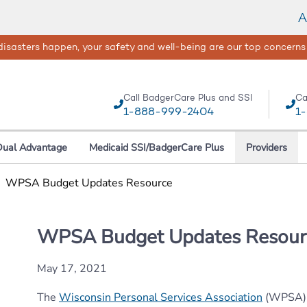
A
isasters happen, your safety and well-being are our top concerns
Call BadgerCare Plus and SSI
Ca
1-888-999-2404
1
Dual Advantage
Medicaid SSI/BadgerCare Plus
Providers
|
WPSA Budget Updates Resource
WPSA Budget Updates Resour
May 17, 2021
The
Wisconsin Personal Services Association
(WPSA) i