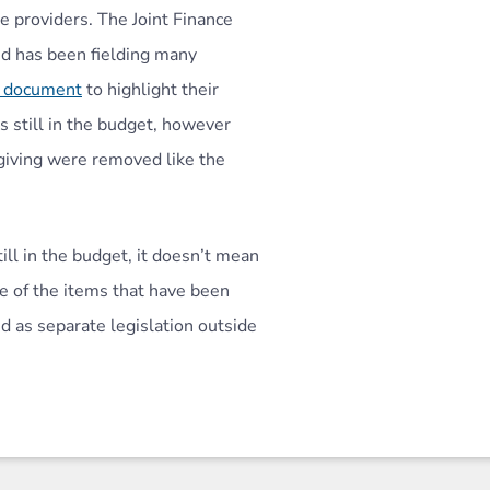
 providers. The Joint Finance
d has been fielding many
l document
to highlight their
s still in the budget, however
giving were removed like the
ill in the budget, it doesn’t mean
e of the items that have been
 as separate legislation outside