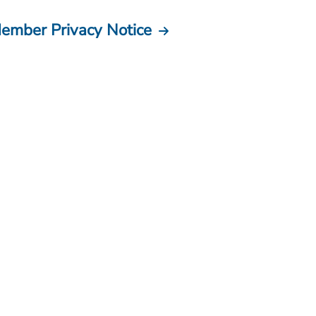
ember Privacy Notice