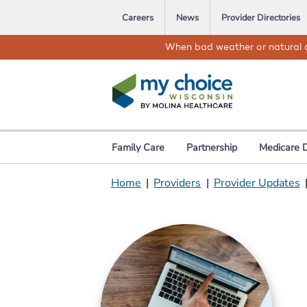
Careers
News
Provider Directories
When bad weather or natural d
Family Care
Partnership
Medicare 
Home
|
Providers
|
Provider Updates