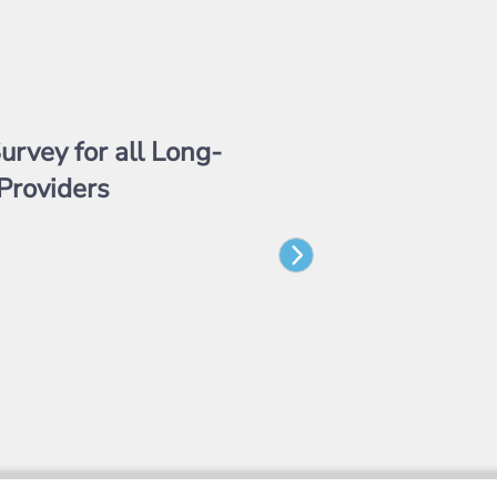
urvey for all Long-
Providers