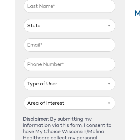
M
▼
▼
▼
Disclaimer:
By submitting my
information via this form, I consent to
have My Choice Wisconsin/Molina
Healthcare collect my personal