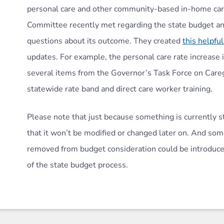
personal care and other community-based in-home care
Committee recently met regarding the state budget an
questions about its outcome. They created
this helpfu
updates. For example, the personal care rate increase i
several items from the Governor’s Task Force on Care
statewide rate band and direct care worker training.
Please note that just because something is currently st
that it won’t be modified or changed later on. And som
removed from budget consideration could be introduced
of the state budget process.