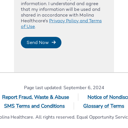
information. I understand and agree
that my information will be used and
shared in accordance with Molina
Healthcare's
Privacy Policy and Terms
of Use
.
Send Now
Page last updated: September 6, 2024
Report Fraud, Waste & Abuse
Notice of Nondisc
SMS Terms and Conditions
Glossary of Terms
ina Healthcare. All rights reserved. Equal Opportunity Servic