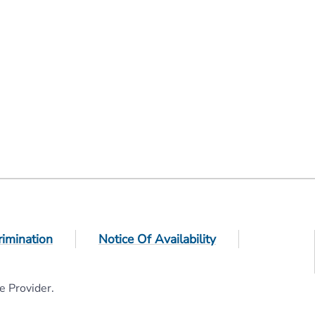
rimination
Notice Of Availability
e Provider.